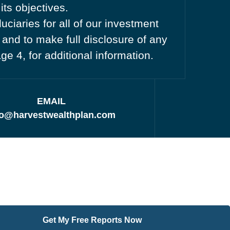
its objectives.
ciaries for all of our investment
 and to make full disclosure of any
age 4, for additional information.
EMAIL
fo@harvestwealthplan.com
Get My Free Reports Now