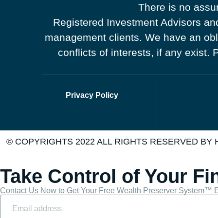
There is no assur
Registered Investment Advisors and 
management clients. We have an obliga
conflicts of interests, if any exist
Privacy Policy
© COPYRIGHTS 2022 ALL RIGHTS RESERVED BY
Take Control of Your Fi
Contact Us Now to Get Your Free Wealth Preserver System™ E