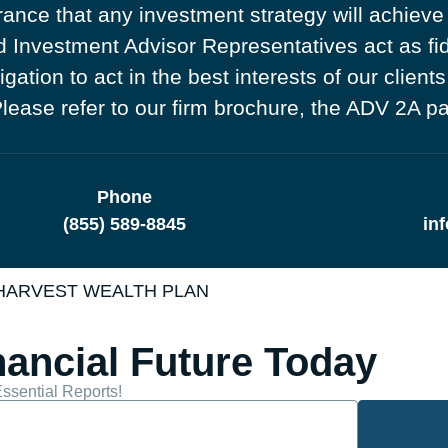
ance that any investment strategy will achieve 
Investment Advisor Representatives act as fidu
tion to act in the best interests of our clients
. Please refer to our firm brochure, the ADV 2A p
Phone
(855) 589-8845
in
 HARVEST WEALTH PLAN
nancial Future Today
ssential Reports!