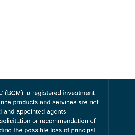
C (BCM), a registered investment
nce products and services are not
ed and appointed agents.
 solicitation or recommendation of
ing the possible loss of principal.