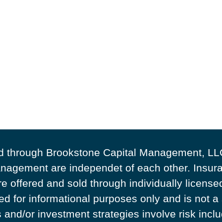
ed through Brookstone Capital Management, LL
agement are independet of each other. Insura
e offered and sold through individually licens
ded for informational purposes only and is not a
and/or investment strategies involve risk includ