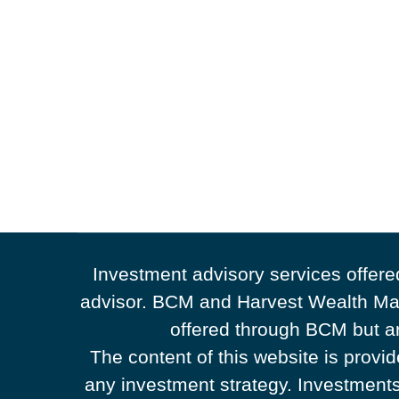
Investment advisory services offer
advisor. BCM and Harvest Wealth Man
offered through BCM but ar
The content of this website is provi
any investment strategy. Investments 